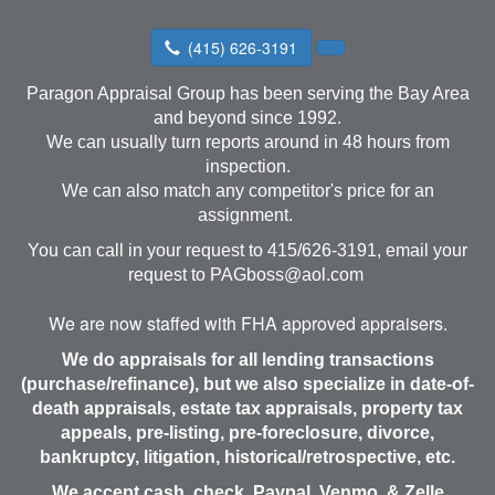
(415) 626-3191
Paragon Appraisal Group has been serving the Bay Area
and beyond since 1992.
We can usually turn reports around in 48 hours from
inspection.
We can also match any competitor's price for an
assignment.
You can call in your request to 415/626-3191, email your
request to
PAGboss@aol.com
We are now staffed with FHA approved appraisers.
We do appraisals for all lending transactions
(purchase/refinance), but we also specialize in date-of-
death appraisals, estate tax appraisals, property tax
appeals, pre-listing, pre-foreclosure, divorce,
bankruptcy, litigation, historical/retrospective, etc.
We accept cash, check, Paypal, Venmo, & Zelle