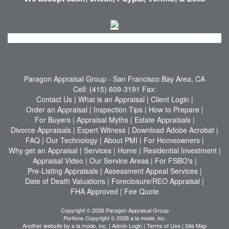
Paragon Appraisal Group
- San Francisco Bay Area, CA
Cell:
(415) 609-3191
Fax:
Contact Us
|
What is an Appraisal
|
Client Login
|
Order an Appraisal
|
Inspection Tips
|
How to Prepare
|
For Buyers
|
Appraisal Myths
|
Estate Appraisals
|
Divorce Appraisals
|
Expert Witness
|
Download Adobe Acrobat
|
FAQ
|
Our Technology
|
About PMI
|
For Homeowners
|
Why get an Appraisal
|
Services
|
Home
|
Residential Investment
|
Appraisal Video
|
Our Service Areas
|
For FSBO's
|
Pre-Listing Appraisals
|
Assessment Appeal Services
|
Date of Death Valuations
|
Foreclosure/REO Appraisal
|
FHA Approved
|
Fee Quote
Copyright © 2026 Paragon Appraisal Group
Portions Copyright © 2026 a la mode, inc.
Another website by
a la mode, inc.
|
Admin Login
|
Terms of Use
|
Site Map