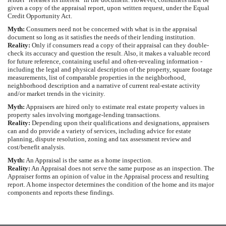
given a copy of the appraisal report, upon written request, under the Equal
Credit Opportunity Act.
Myth:
Consumers need not be concerned with what is in the appraisal
document so long as it satisfies the needs of their lending institution.
Reality:
Only if consumers read a copy of their appraisal can they double-
check its accuracy and question the result. Also, it makes a valuable record
for future reference, containing useful and often-revealing information -
including the legal and physical description of the property, square footage
measurements, list of comparable properties in the neighborhood,
neighborhood description and a narrative of current real-estate activity
and/or market trends in the vicinity.
Myth:
Appraisers are hired only to estimate real estate property values in
property sales involving mortgage-lending transactions.
Reality:
Depending upon their qualifications and designations, appraisers
can and do provide a variety of services, including advice for estate
planning, dispute resolution, zoning and tax assessment review and
cost/benefit analysis.
Myth:
An Appraisal is the same as a home inspection.
Reality:
An Appraisal does not serve the same purpose as an inspection. The
Appraiser forms an opinion of value in the Appraisal process and resulting
report. A home inspector determines the condition of the home and its major
components and reports these findings.