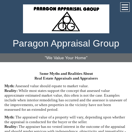
Paragon Appraisal Group
"We Value Your Home"
Some Myths and Realities About
Real Estate Appraisals and Appraisers
Myth:
Assessed value should equate to market value.
Reality:
While most states support the concept that assessed value
approximate estimated market value, this often is not the case. Examples
include when interior remodeling has occurred and the assessor is unaware of
the improvements, or when properties in the vicinity have not been
reassessed for an extended period.
Myth:
The appraised value of a property will vary, depending upon whether
the appraisal is conducted for the buyer or the seller.
Reality:
The appraiser has no vested interest in the outcome of the appraisal
and should render services with independence, objectivity and impartiality -