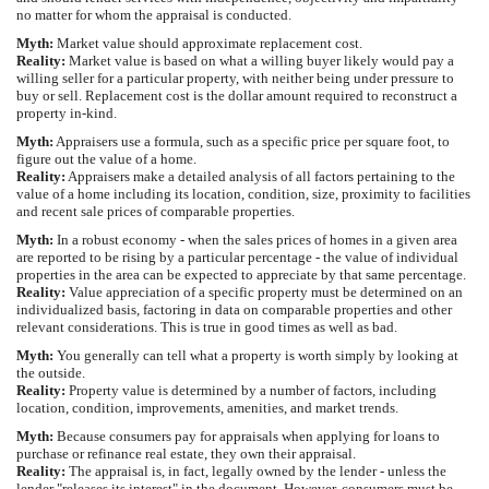
no matter for whom the appraisal is conducted.
Myth:
Market value should approximate replacement cost.
Reality:
Market value is based on what a willing buyer likely would pay a
willing seller for a particular property, with neither being under pressure to
buy or sell. Replacement cost is the dollar amount required to reconstruct a
property in-kind.
Myth:
Appraisers use a formula, such as a specific price per square foot, to
figure out the value of a home.
Reality:
Appraisers make a detailed analysis of all factors pertaining to the
value of a home including its location, condition, size, proximity to facilities
and recent sale prices of comparable properties.
Myth:
In a robust economy - when the sales prices of homes in a given area
are reported to be rising by a particular percentage - the value of individual
properties in the area can be expected to appreciate by that same percentage.
Reality:
Value appreciation of a specific property must be determined on an
individualized basis, factoring in data on comparable properties and other
relevant considerations. This is true in good times as well as bad.
Myth:
You generally can tell what a property is worth simply by looking at
the outside.
Reality:
Property value is determined by a number of factors, including
location, condition, improvements, amenities, and market trends.
Myth:
Because consumers pay for appraisals when applying for loans to
purchase or refinance real estate, they own their appraisal.
Reality:
The appraisal is, in fact, legally owned by the lender - unless the
lender "releases its interest" in the document. However, consumers must be